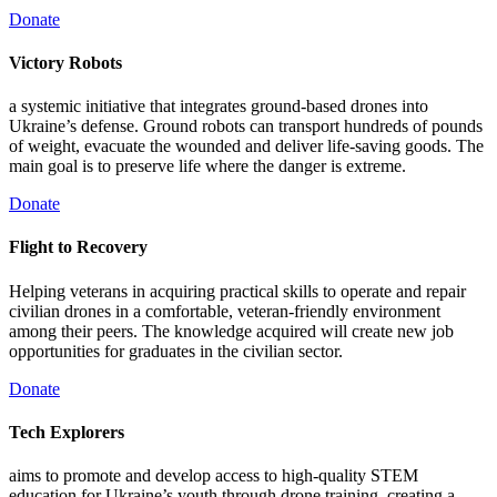
Donate
Victory Robots
a systemic initiative that integrates ground-based drones into
Ukraine’s defense. Ground robots can transport hundreds of pounds
of weight, evacuate the wounded and deliver life-saving goods. The
main goal is to preserve life where the danger is extreme.
Donate
Flight to Recovery
Helping veterans in acquiring practical skills to operate and repair
civilian drones in a comfortable, veteran-friendly environment
among their peers. The knowledge acquired will create new job
opportunities for graduates in the civilian sector.
Donate
Tech Explorers
aims to promote and develop access to high-quality STEM
education for Ukraine’s youth through drone training, creating a