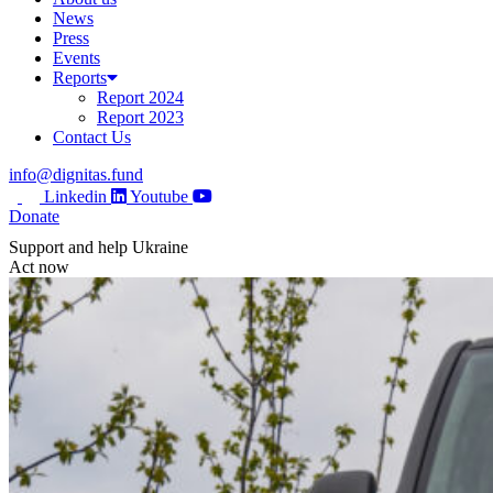
News
Press
Events
Reports
Report 2024
Report 2023
Contact Us
info@dignitas.fund
Linkedin
Youtube
Donate
Support and help Ukraine
Act now