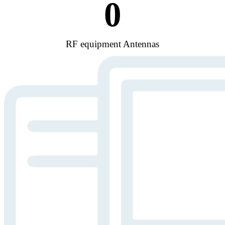
0
RF equipment Antennas