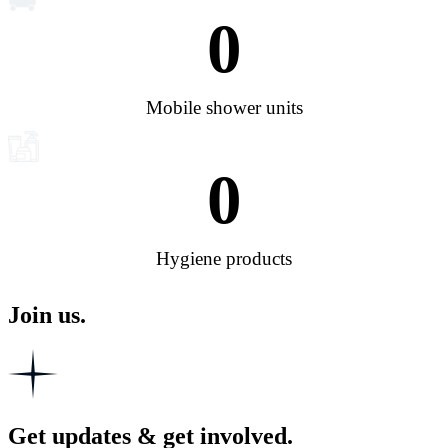
0
Mobile shower units
0
Hygiene products
Join us.
Get updates & get involved.