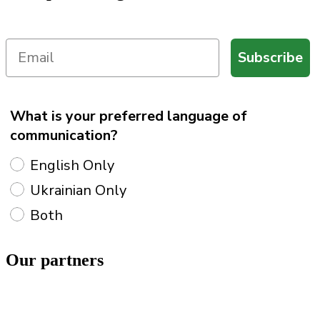
Subscribe
What is your preferred language of
communication?
English Only
Ukrainian Only
Both
Our
partners