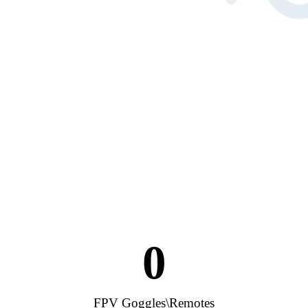
0
FPV Goggles\Remotes