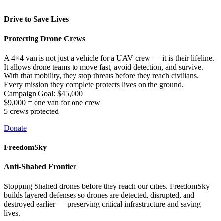
Drive to Save Lives
Protecting Drone Crews
A 4×4 van is not just a vehicle for a UAV crew — it is their lifeline.
It allows drone teams to move fast, avoid detection, and survive.
With that mobility, they stop threats before they reach civilians.
Every mission they complete protects lives on the ground.
Campaign Goal: $45,000
$9,000 = one van for one crew
5 crews protected
Donate
FreedomSky
Anti-Shahed Frontier
Stopping Shahed drones before they reach our cities. FreedomSky
builds layered defenses so drones are detected, disrupted, and
destroyed earlier — preserving critical infrastructure and saving
lives.