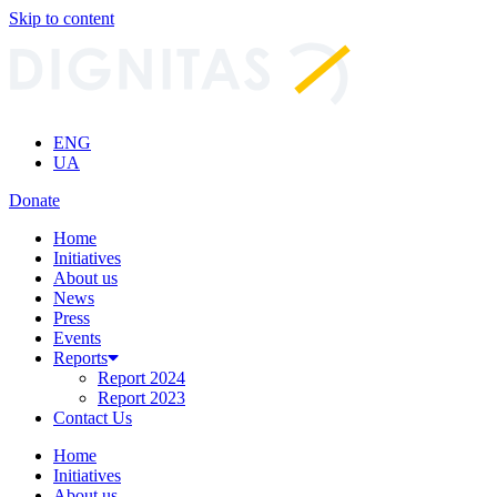
Skip to content
ENG
UA
Donate
Home
Initiatives
About us
News
Press
Events
Reports
Report 2024
Report 2023
Contact Us
Home
Initiatives
About us