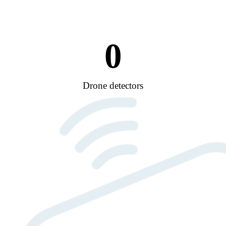
0
Drone detectors