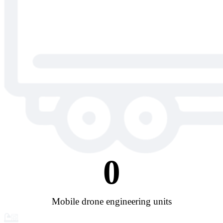
0
Mobile drone engineering units