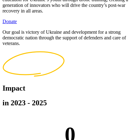
generation of innovators who will drive the country’s post-war
recovery in all areas.
Donate
Our goal is victory of Ukraine and development for a strong
democratic nation through the support of defenders and care of
veterans.
Impact
in 2023 - 2025
0