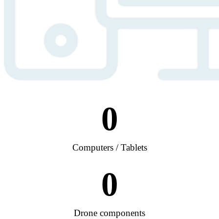
0
Computers / Tablets
0
Drone components