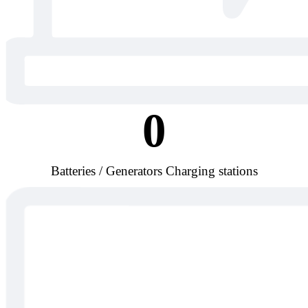
0
Batteries / Generators Charging stations