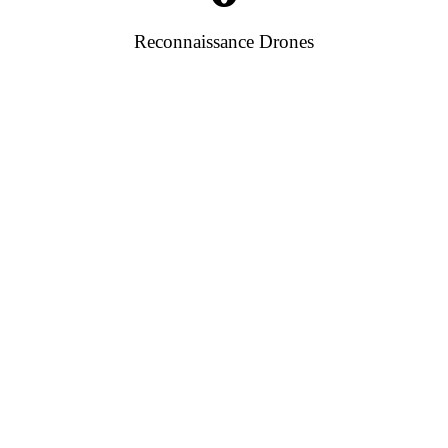
Reconnaissance Drones